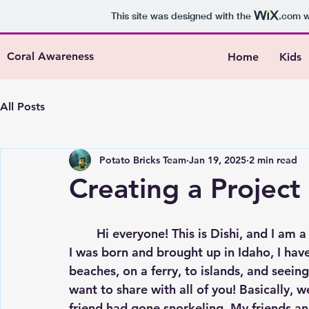
This site was designed with the
.com
w
Coral Awareness
Home
Kids
All Posts
Potato Bricks Team
Jan 19, 2025
2 min read
Creating a Project
	Hi everyone! This is Dishi, and I am a member of the Potato Bricks Team! Although 
I was born and brought up in Idaho, I hav
beaches, on a ferry, to islands, and seeing 
want to share with all of you! Basically, 
friend had gone snorkeling. My friends a