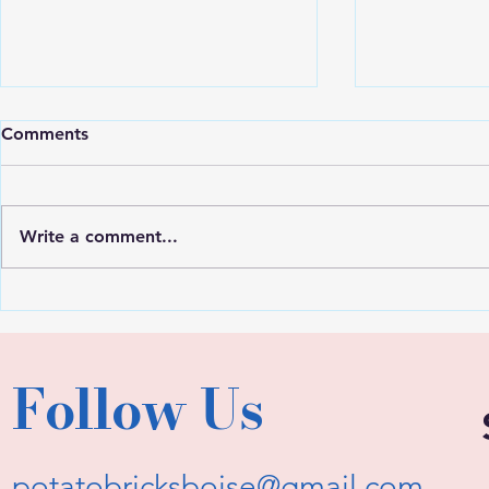
Comments
Write a comment...
Expert Inte
User Feedback Survey!
Follow Us
potatobricksboise@gmail.com