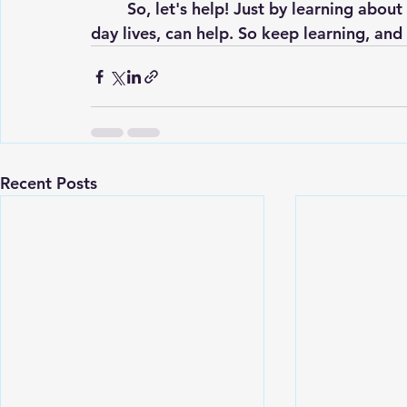
	So, let's help! Just by learning about coral bleaching, and our actions in our day to 
day lives, can help. So keep learning, and 
Recent Posts