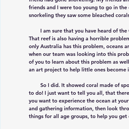
friends and I were too young to go in the
snorkeling they saw some bleached corals
	I am sure that you have heard of the Great Barrier Reef, which is near Australia. 
That reef is also having a horrible problem
only Australia has this problem, oceans a
when our team was looking into this probl
of you to learn about this problem as wel
an art project to help little ones become i
	So I did. It showed coral made of sponges, fish, the ocean, and was extremely fun 
to do! I just want to tell you all, that ther
you want to experience the ocean at your 
and gathering information, then look thr
things for all age groups, to help you g